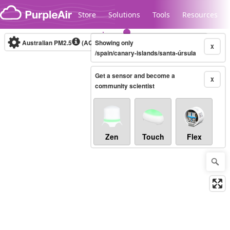
Skip to content
Store
Solutions
Tools
Resources
Australian PM2.5
(AQI)
Showing only
10-minute
X
/spain/canary-islands/santa-úrsula
Get a sensor and become a
Legacy...
X
community scientist
Zen
Touch
Flex