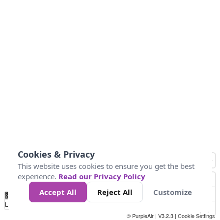
Cookies & Privacy
This website uses cookies to ensure you get the best
experience.
Read our Privacy Policy
Accept All
Reject All
Customize
No
0
34
67
100
150
200
Data
Loading...
© PurpleAir | V3.2.3 |
Cookie Settings