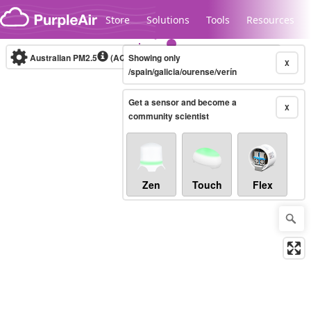
Skip to content
Store
Solutions
Tools
Resources
Australian PM2.5
(AQI)
Showing only
10-minute
X
/spain/galicia/ourense/verín
Get a sensor and become a
Legacy...
X
community scientist
Zen
Touch
Flex