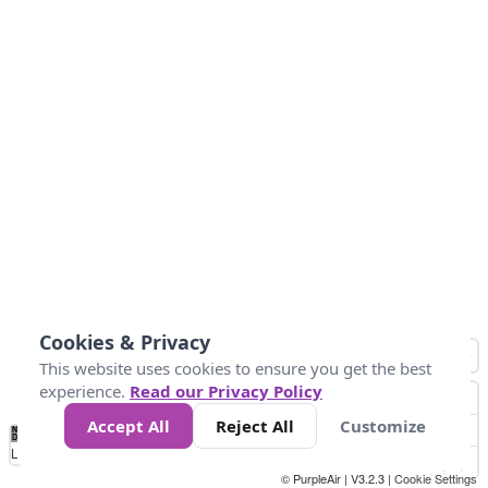
Cookies & Privacy
This website uses cookies to ensure you get the best
experience.
Read our Privacy Policy
Accept All
Reject All
Customize
No
0
34
67
100
150
200
Data
Loading...
© PurpleAir | V3.2.3 |
Cookie Settings