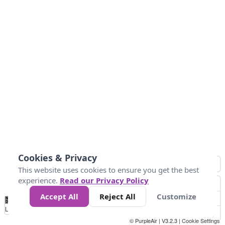
Cookies & Privacy
This website uses cookies to ensure you get the best
experience.
Read our Privacy Policy
Accept All
Reject All
Customize
No
0
34
67
100
150
200
Data
Loading...
© PurpleAir | V3.2.3 |
Cookie Settings