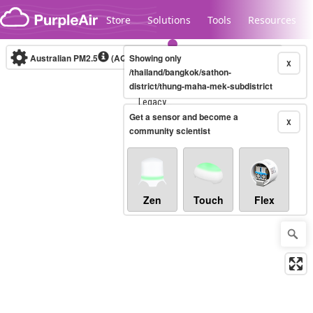
Skip to content
Store
Solutions
Tools
Resources
Australian PM2.5
(AQI)
Showing only
10-minute
X
/thailand/bangkok/sathon-
district/thung-maha-mek-subdistrict
Legacy...
Get a sensor and become a
X
community scientist
Zen
Touch
Flex