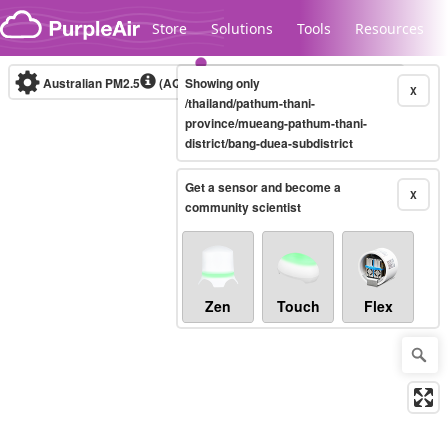
Skip to content
Store
Solutions
Tools
Resources
Australian PM2.5
(AQI)
Showing only
10-minute
X
/thailand/pathum-thani-
province/mueang-pathum-thani-
district/bang-duea-subdistrict
Legacy...
Get a sensor and become a
X
community scientist
Zen
Touch
Flex