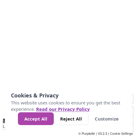
Cookies & Privacy
This website uses cookies to ensure you get the best
experience.
Read our Privacy Policy
Accept All
Reject All
Customize
No
0
34
67
100
150
200
Data
Loading...
© PurpleAir | V3.2.3 |
Cookie Settings