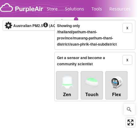
Skip to content
Store
Solutions
Tools
Resources
Australian PM2.5
(AQI)
Showing only
10-minute
X
/thailand/pathum-thani-
province/mueang-pathum-thani-
district/suan-phrik-thai-subdistrict
Legacy...
Get a sensor and become a
X
community scientist
Zen
Touch
Flex