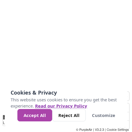
Cookies & Privacy
This website uses cookies to ensure you get the best
experience.
Read our Privacy Policy
Accept All
Reject All
Customize
No
0
34
67
100
150
200
Data
Loading...
© PurpleAir | V3.2.3 |
Cookie Settings