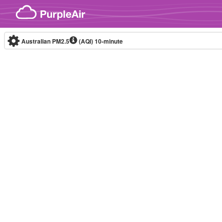
Skip to content
Australian PM2.5
(AQI)
10-minute