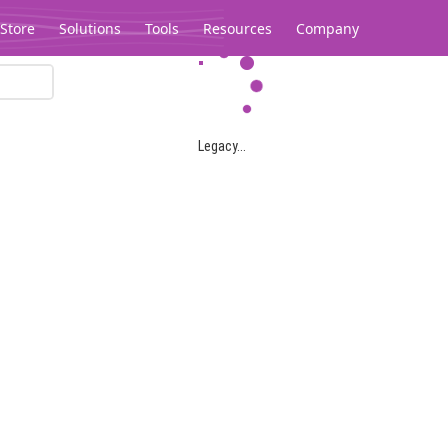
Store
Solutions
Tools
Resources
Company
Legacy...