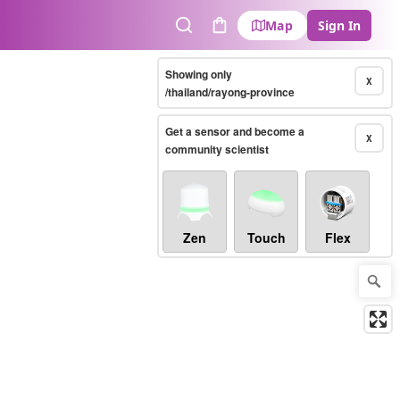
Map
Sign In
Search
Cart
Showing only
X
/thailand/rayong-province
Get a sensor and become a
X
community scientist
Zen
Touch
Flex