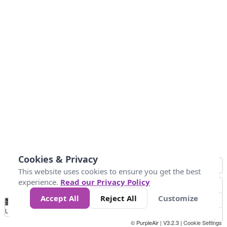
Cookies & Privacy
This website uses cookies to ensure you get the best
experience.
Read our Privacy Policy
Accept All
Reject All
Customize
No
0
34
67
100
150
200
Data
Loading...
© PurpleAir | V3.2.3 |
Cookie Settings