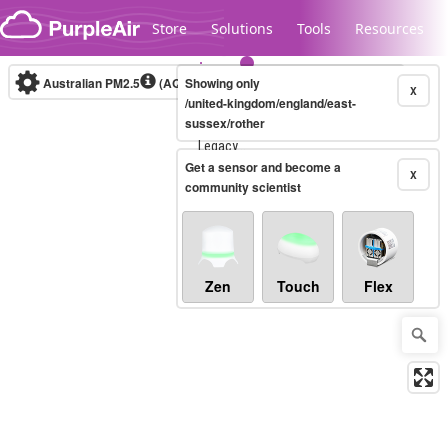
Skip to content
Store
Solutions
Tools
Resources
Australian PM2.5
(AQI)
Showing only
10-minute
X
/united-kingdom/england/east-
sussex/rother
Legacy...
Get a sensor and become a
X
community scientist
Zen
Touch
Flex