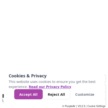
Cookies & Privacy
This website uses cookies to ensure you get the best
experience.
Read our Privacy Policy
Accept All
Reject All
Customize
No
0
34
67
100
150
200
Data
Loading...
© PurpleAir | V3.2.3 |
Cookie Settings