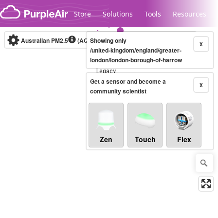
Skip to content
Store
Solutions
Tools
Resources
Australian PM2.5
(AQI)
Showing only
10-minute
X
/united-kingdom/england/greater-
london/london-borough-of-harrow
Legacy...
Get a sensor and become a
X
community scientist
Zen
Touch
Flex