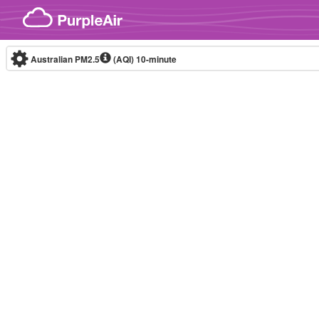
Skip to content
Australian PM2.5
(AQI)
10-minute