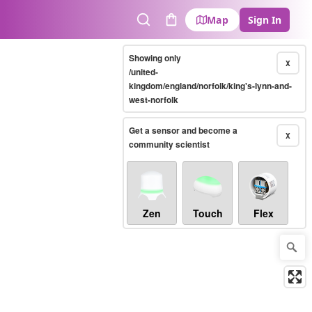
Map
Sign In
Search
Cart
Showing only
X
/united-
kingdom/england/norfolk/king's-lynn-and-
west-norfolk
Get a sensor and become a
X
community scientist
Zen
Touch
Flex