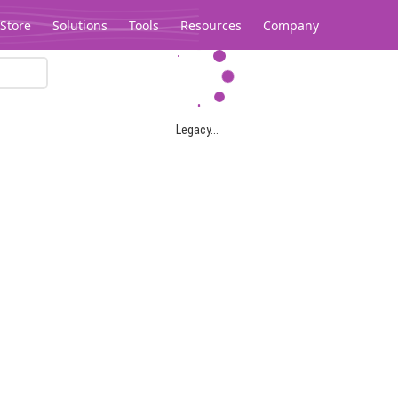
Store
Solutions
Tools
Resources
Company
Legacy...