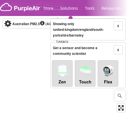
Skip to content
Store
Solutions
Tools
Resources
Australian PM2.5
(AQI)
Showing only
10-minute
X
/united-kingdom/england/south-
yorkshire/barnsley
Legacy...
Get a sensor and become a
X
community scientist
Zen
Touch
Flex