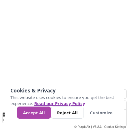
Cookies & Privacy
This website uses cookies to ensure you get the best
experience.
Read our Privacy Policy
Accept All
Reject All
Customize
No
0
34
67
100
150
200
Data
Loading...
© PurpleAir | V3.2.3 |
Cookie Settings