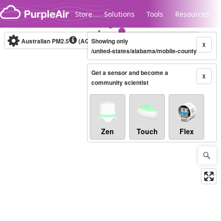
Skip to content
Store
Solutions
Tools
Resources
Australian PM2.5
(AQI)
Showing only
10-minute
X
/united-states/alabama/mobile-county
Get a sensor and become a
Legacy...
X
community scientist
Zen
Touch
Flex