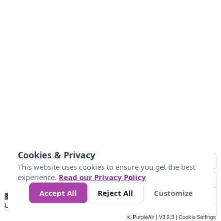
Cookies & Privacy
This website uses cookies to ensure you get the best
experience.
Read our Privacy Policy
Accept All
Reject All
Customize
No
0
34
67
100
150
200
Data
Loading...
© PurpleAir | V3.2.3 |
Cookie Settings