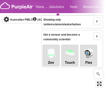
Skip to content
Store
Solutions
Tools
Resources
Australian PM2.5
(AQI)
Showing only
10-minute
X
/united-states/alaska/haines
Get a sensor and become a
Legacy...
X
community scientist
Zen
Touch
Flex