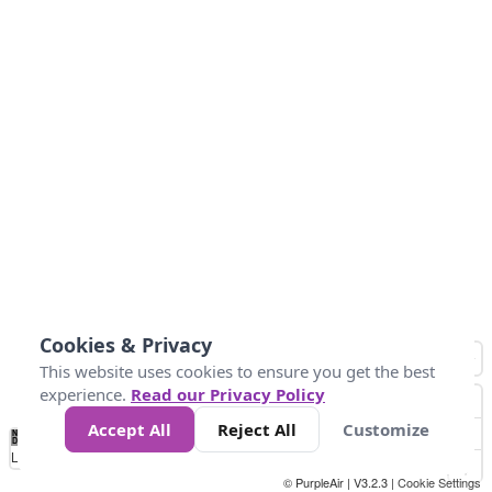
Cookies & Privacy
This website uses cookies to ensure you get the best
experience.
Read our Privacy Policy
Accept All
Reject All
Customize
No
0
34
67
100
150
200
Data
Loading...
© PurpleAir | V3.2.3 |
Cookie Settings