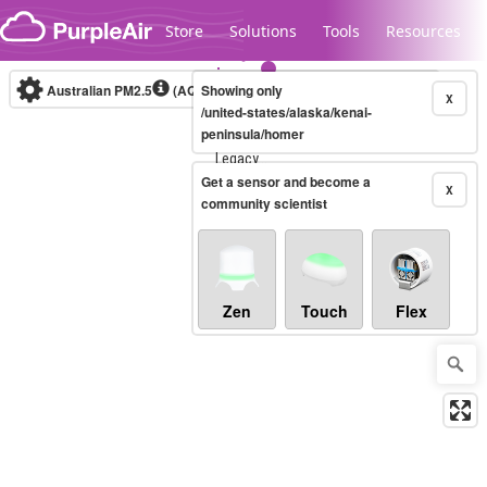
Skip to content
Store
Solutions
Tools
Resources
Australian PM2.5
(AQI)
Showing only
10-minute
X
/united-states/alaska/kenai-
peninsula/homer
Legacy...
Get a sensor and become a
X
community scientist
Zen
Touch
Flex