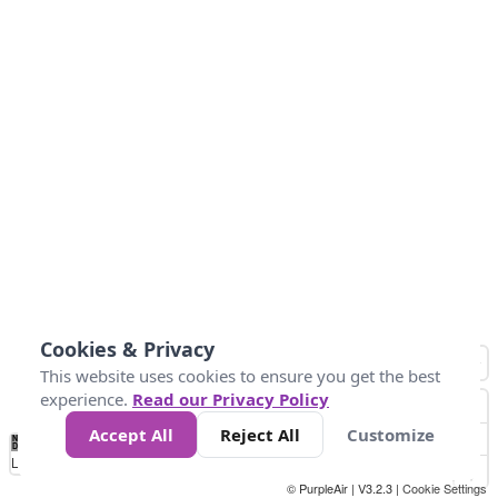
Cookies & Privacy
This website uses cookies to ensure you get the best
experience.
Read our Privacy Policy
Accept All
Reject All
Customize
No
0
34
67
100
150
200
Data
Loading...
© PurpleAir | V3.2.3 |
Cookie Settings