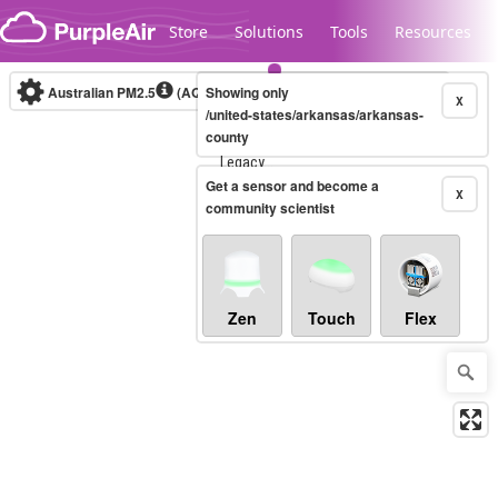
Skip to content
Store
Solutions
Tools
Resources
Australian PM2.5
(AQI)
Showing only
10-minute
X
/united-states/arkansas/arkansas-
county
Legacy...
Get a sensor and become a
X
community scientist
Zen
Touch
Flex