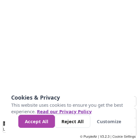
Cookies & Privacy
This website uses cookies to ensure you get the best
experience.
Read our Privacy Policy
Accept All
Reject All
Customize
No
0
34
67
100
150
200
Data
Loading...
© PurpleAir | V3.2.3 |
Cookie Settings