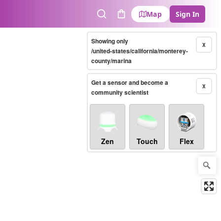
Map
Sign In
Search
Cart
Showing only
X
/united-states/california/monterey-
county/marina
Get a sensor and become a
X
community scientist
Zen
Touch
Flex