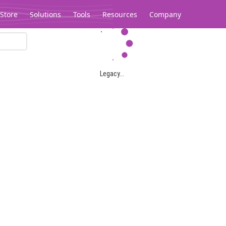
Store
Solutions
Tools
Resources
Company
Legacy...