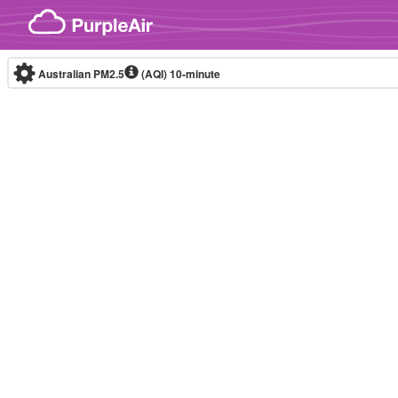
Skip to content
Australian PM2.5
(AQI)
10-minute