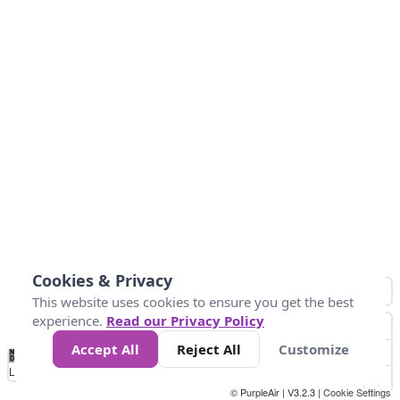
Cookies & Privacy
This website uses cookies to ensure you get the best
experience.
Read our Privacy Policy
Accept All
Reject All
Customize
No
0
34
67
100
150
200
Data
Loading...
© PurpleAir | V3.2.3 |
Cookie Settings