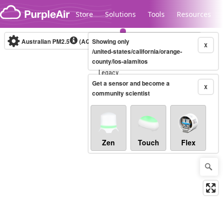
Skip to content
Store
Solutions
Tools
Resources
Australian PM2.5
(AQI)
Showing only
10-minute
X
/united-states/california/orange-
county/los-alamitos
Legacy...
Get a sensor and become a
X
community scientist
Zen
Touch
Flex