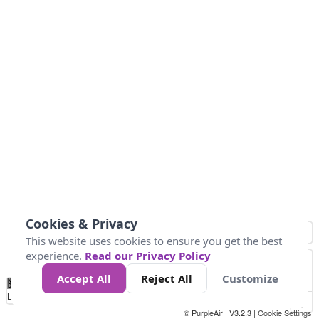
Cookies & Privacy
This website uses cookies to ensure you get the best
experience.
Read our Privacy Policy
Accept All
Reject All
Customize
No
0
34
67
100
150
200
Data
Loading...
© PurpleAir | V3.2.3 |
Cookie Settings