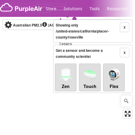
Skip to content
Store
Solutions
Tools
Resources
Australian PM2.5
(AQI)
Showing only
10-minute
X
/united-states/california/placer-
county/roseville
Legacy...
Get a sensor and become a
X
community scientist
Zen
Touch
Flex