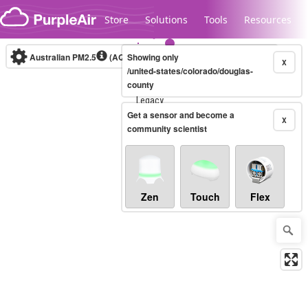
Skip to content
Store
Solutions
Tools
Resources
Australian PM2.5
(AQI)
Showing only
10-minute
X
/united-states/colorado/douglas-
county
Legacy...
Get a sensor and become a
X
community scientist
Zen
Touch
Flex