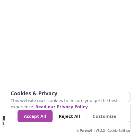
Cookies & Privacy
This website uses cookies to ensure you get the best
experience.
Read our Privacy Policy
Accept All
Reject All
Customize
No
0
34
67
100
150
200
Data
Loading...
© PurpleAir | V3.2.3 |
Cookie Settings