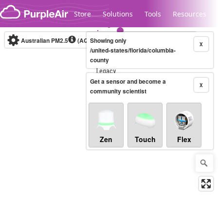
Skip to content
Store
Solutions
Tools
Resources
Australian PM2.5
(AQI)
Showing only
10-minute
X
/united-states/florida/columbia-
county
Legacy...
Get a sensor and become a
X
community scientist
Zen
Touch
Flex