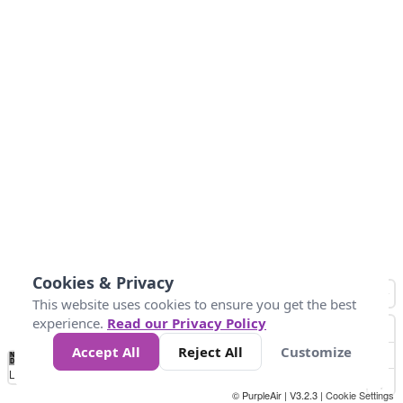
Cookies & Privacy
This website uses cookies to ensure you get the best
experience.
Read our Privacy Policy
Accept All
Reject All
Customize
No
0
34
67
100
150
200
Data
Loading...
© PurpleAir | V3.2.3 |
Cookie Settings