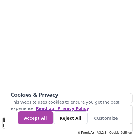
Cookies & Privacy
This website uses cookies to ensure you get the best
experience.
Read our Privacy Policy
Accept All
Reject All
Customize
No
0
34
67
100
150
200
Data
Loading...
© PurpleAir | V3.2.3 |
Cookie Settings