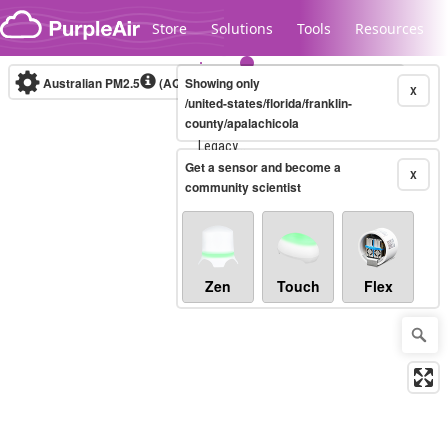
Skip to content
Store
Solutions
Tools
Resources
Australian PM2.5
(AQI)
Showing only
10-minute
X
/united-states/florida/franklin-
county/apalachicola
Legacy...
Get a sensor and become a
X
community scientist
Zen
Touch
Flex