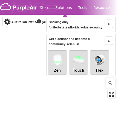
Skip to content
Store
Solutions
Tools
Resources
Australian PM2.5
(AQI)
Showing only
10-minute
X
/united-states/florida/volusia-county
Get a sensor and become a
Legacy...
X
community scientist
Zen
Touch
Flex