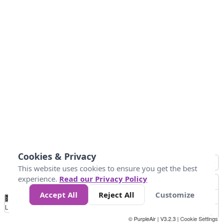
Cookies & Privacy
This website uses cookies to ensure you get the best
experience.
Read our Privacy Policy
Accept All
Reject All
Customize
No
0
34
67
100
150
200
Data
Loading...
© PurpleAir | V3.2.3 |
Cookie Settings