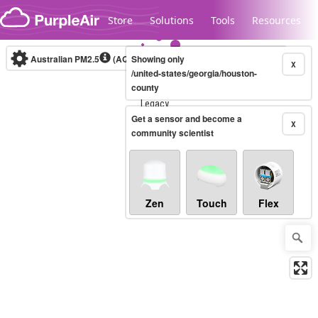
Skip to content
Store
Solutions
Tools
Resources
Australian PM2.5
(AQI)
Showing only
10-minute
X
/united-states/georgia/houston-
county
Legacy...
Get a sensor and become a
X
community scientist
Zen
Touch
Flex