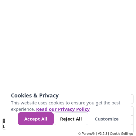
Cookies & Privacy
This website uses cookies to ensure you get the best
experience.
Read our Privacy Policy
Accept All
Reject All
Customize
No
0
34
67
100
150
200
Data
Loading...
© PurpleAir | V3.2.3 |
Cookie Settings