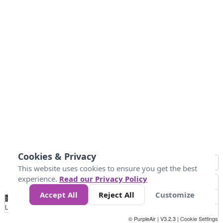
Cookies & Privacy
This website uses cookies to ensure you get the best
experience.
Read our Privacy Policy
Accept All
Reject All
Customize
No
0
34
67
100
150
200
Data
Loading...
© PurpleAir | V3.2.3 |
Cookie Settings