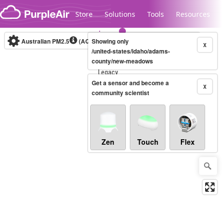
Skip to content
Store
Solutions
Tools
Resources
Australian PM2.5
(AQI)
Showing only
10-minute
X
/united-states/idaho/adams-
county/new-meadows
Legacy...
Get a sensor and become a
X
community scientist
Zen
Touch
Flex