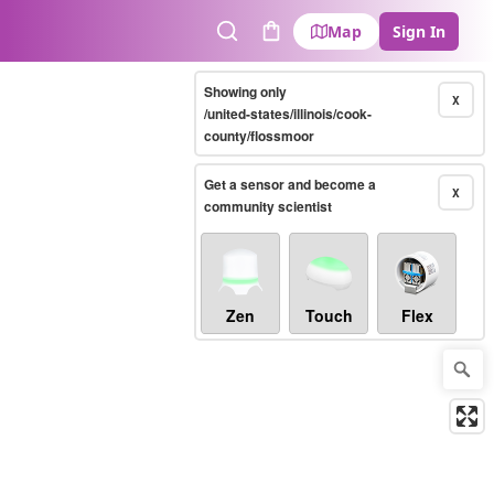
Map
Sign In
Search
Cart
Showing only
X
/united-states/illinois/cook-
county/flossmoor
Get a sensor and become a
X
community scientist
Zen
Touch
Flex