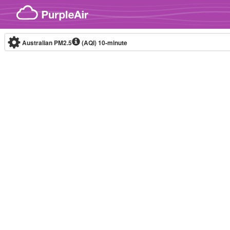
Skip to content
Australian PM2.5
(AQI)
10-minute