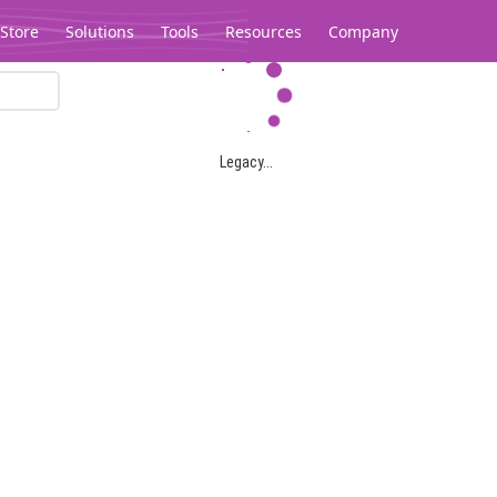
Store
Solutions
Tools
Resources
Company
Legacy...