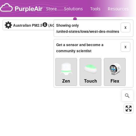
Skip to content
Store
Solutions
Tools
Resources
Australian PM2.5
(AQI)
Showing only
10-minute
X
/united-states/iowa/west-des-moines
Get a sensor and become a
Legacy...
X
community scientist
Zen
Touch
Flex