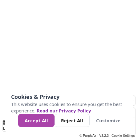
Cookies & Privacy
This website uses cookies to ensure you get the best
experience.
Read our Privacy Policy
Accept All
Reject All
Customize
No
0
34
67
100
150
200
Data
Loading...
© PurpleAir | V3.2.3 |
Cookie Settings