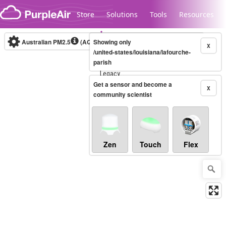
Skip to content
Store
Solutions
Tools
Resources
Australian PM2.5
(AQI)
Showing only
10-minute
X
/united-states/louisiana/lafourche-
parish
Legacy...
Get a sensor and become a
X
community scientist
Zen
Touch
Flex