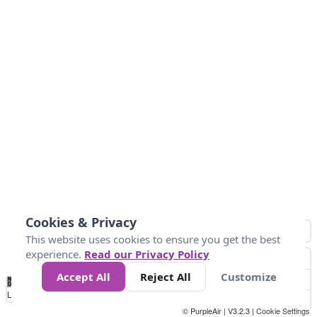
Cookies & Privacy
This website uses cookies to ensure you get the best
experience.
Read our Privacy Policy
Accept All
Reject All
Customize
No
0
34
67
100
150
200
Data
Loading...
© PurpleAir | V3.2.3 |
Cookie Settings