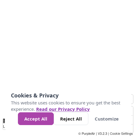
Cookies & Privacy
This website uses cookies to ensure you get the best
experience.
Read our Privacy Policy
Accept All
Reject All
Customize
No
0
34
67
100
150
200
Data
Loading...
© PurpleAir | V3.2.3 |
Cookie Settings