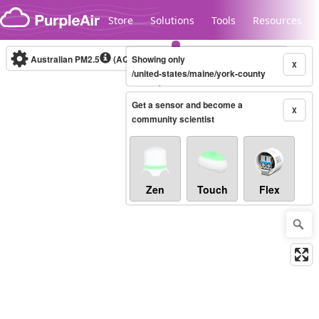
Skip to content
Store
Solutions
Tools
Resources
Australian PM2.5
(AQI)
Showing only
10-minute
X
/united-states/maine/york-county
Get a sensor and become a
Legacy...
X
community scientist
Zen
Touch
Flex