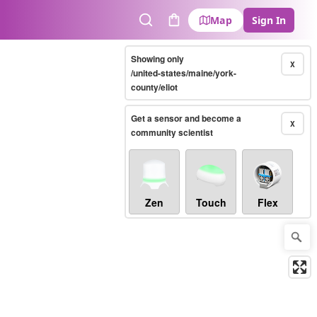
Map
Sign In
Search
Cart
Showing only
X
/united-states/maine/york-
county/eliot
Get a sensor and become a
X
community scientist
Zen
Touch
Flex