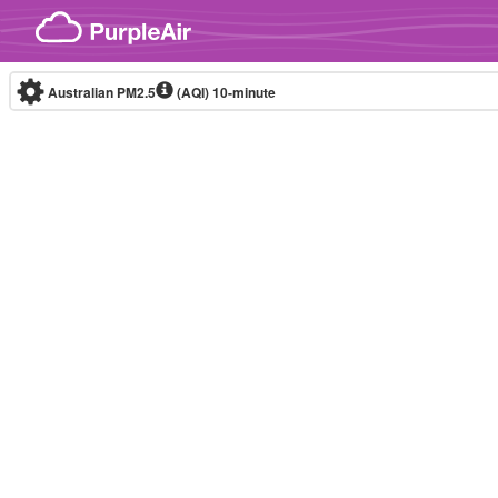
Skip to content
Australian PM2.5
(AQI)
10-minute