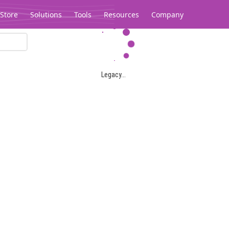
Store
Solutions
Tools
Resources
Company
Legacy...