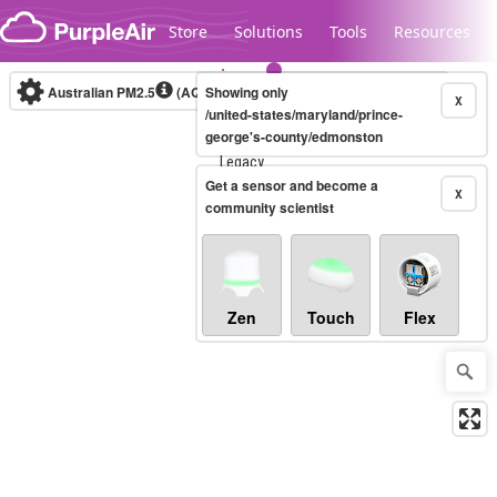
Skip to content
Store
Solutions
Tools
Resources
Australian PM2.5
(AQI)
Showing only
10-minute
X
/united-states/maryland/prince-
george's-county/edmonston
Legacy...
Get a sensor and become a
X
community scientist
Zen
Touch
Flex