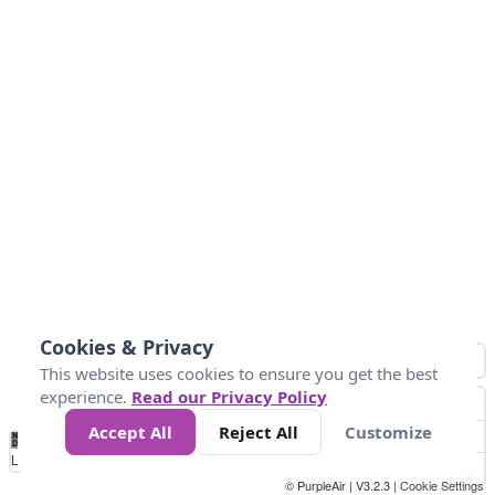
Cookies & Privacy
This website uses cookies to ensure you get the best
experience.
Read our Privacy Policy
Accept All
Reject All
Customize
No
0
34
67
100
150
200
Data
Loading...
© PurpleAir | V3.2.3 |
Cookie Settings