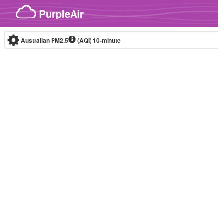
Skip to content
Australian PM2.5
(AQI)
10-minute