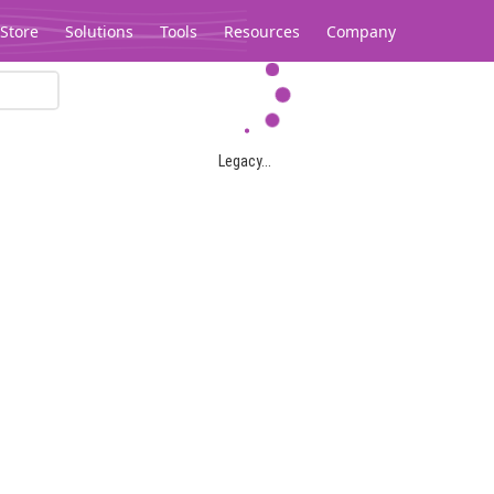
Store
Solutions
Tools
Resources
Company
Legacy...