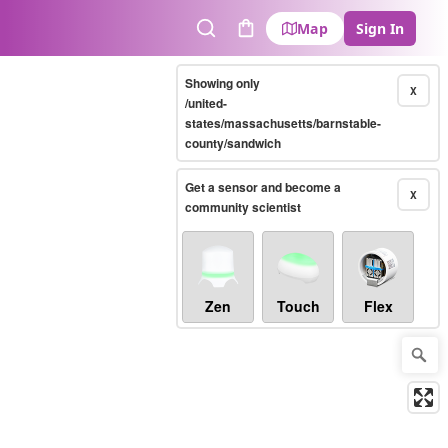
Map
Sign In
Search
Cart
Showing only
X
/united-
states/massachusetts/barnstable-
county/sandwich
Get a sensor and become a
X
community scientist
Zen
Touch
Flex