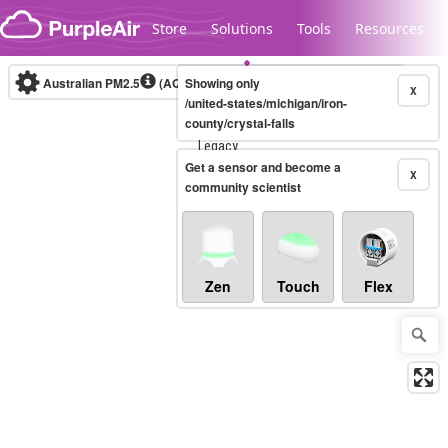
Skip to content
Store
Solutions
Tools
Resources
Australian PM2.5
(AQI)
Showing only
10-minute
X
/united-states/michigan/iron-
county/crystal-falls
Legacy...
Get a sensor and become a
X
community scientist
Zen
Touch
Flex