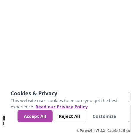
Cookies & Privacy
This website uses cookies to ensure you get the best
experience.
Read our Privacy Policy
Accept All
Reject All
Customize
No
0
34
67
100
150
200
Data
Loading...
© PurpleAir | V3.2.3 |
Cookie Settings