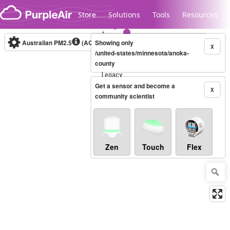
Skip to content
Store
Solutions
Tools
Resources
Australian PM2.5
(AQI)
Showing only
10-minute
X
/united-states/minnesota/anoka-
county
Legacy...
Get a sensor and become a
X
community scientist
Zen
Touch
Flex