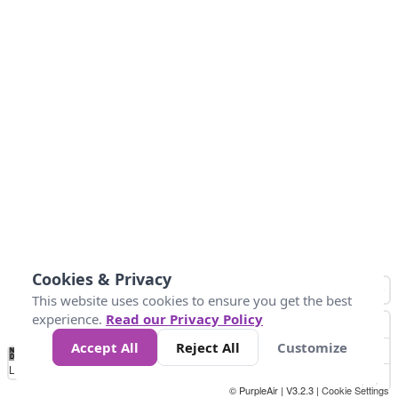
Cookies & Privacy
This website uses cookies to ensure you get the best
experience.
Read our Privacy Policy
Accept All
Reject All
Customize
No
0
34
67
100
150
200
Data
Loading...
© PurpleAir | V3.2.3 |
Cookie Settings