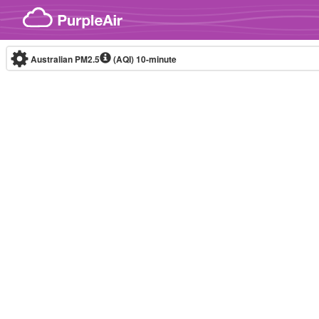
Skip to content
Australian PM2.5
(AQI)
10-minute