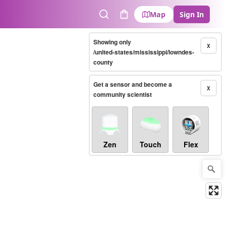
Map
Sign In
Search
Cart
Showing only
X
/united-states/mississippi/lowndes-
county
Get a sensor and become a
X
community scientist
Zen
Touch
Flex