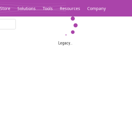
Store
Solutions
Tools
Resources
Company
Legacy...