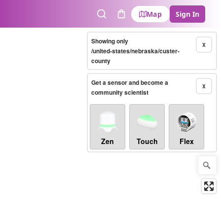
Map
Sign In
Search
Cart
Showing only
X
/united-states/nebraska/custer-
county
Get a sensor and become a
X
community scientist
Zen
Touch
Flex