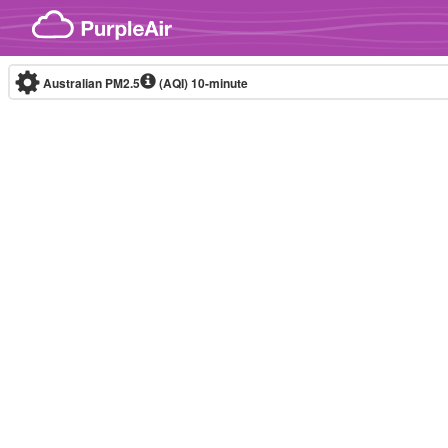
Skip to content
Australian PM2.5
(AQI)
10-minute