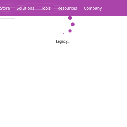
Store
Solutions
Tools
Resources
Company
Legacy...