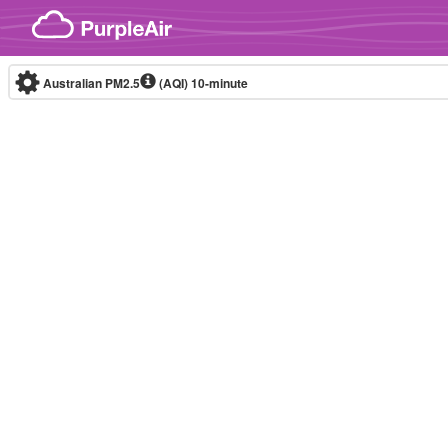
Skip to content
Australian PM2.5
(AQI)
10-minute