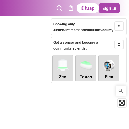
Map
Sign In
Search
Cart
Showing only
X
/united-states/nebraska/knox-county
Get a sensor and become a
X
community scientist
Zen
Touch
Flex