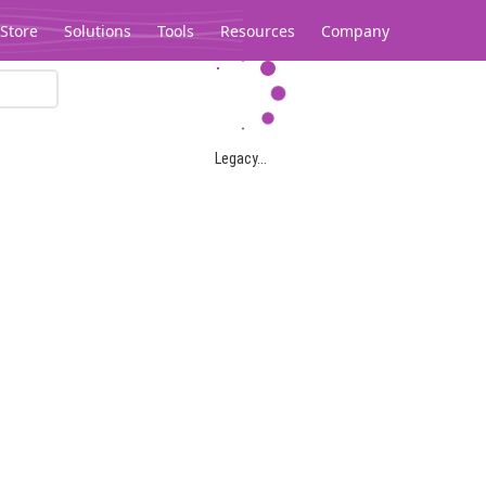
Store
Solutions
Tools
Resources
Company
Legacy...