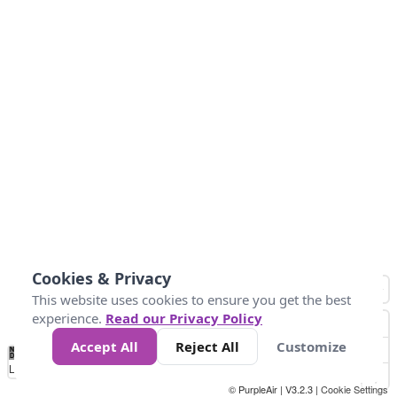
Cookies & Privacy
This website uses cookies to ensure you get the best
experience.
Read our Privacy Policy
Accept All
Reject All
Customize
No
0
34
67
100
150
200
Data
Loading...
© PurpleAir | V3.2.3 |
Cookie Settings