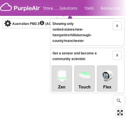
Skip to content
Store
Solutions
Tools
Resources
Australian PM2.5
(AQI)
Showing only
10-minute
X
/united-states/new-
hampshire/hillsborough-
county/manchester
Legacy...
Get a sensor and become a
X
community scientist
Zen
Touch
Flex