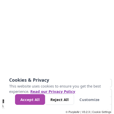
Cookies & Privacy
This website uses cookies to ensure you get the best
experience.
Read our Privacy Policy
Accept All
Reject All
Customize
No
0
34
67
100
150
200
Data
Loading...
© PurpleAir | V3.2.3 |
Cookie Settings