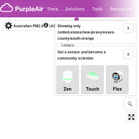
Skip to content
Store
Solutions
Tools
Resources
Australian PM2.5
(AQI)
Showing only
10-minute
X
/united-states/new-jersey/essex-
county/south-orange
Legacy...
Get a sensor and become a
X
community scientist
Zen
Touch
Flex