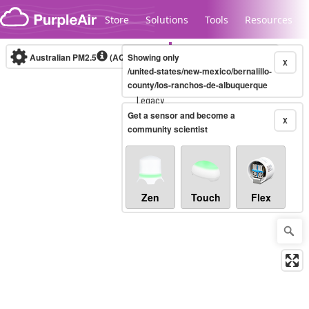
Skip to content
Store
Solutions
Tools
Resources
Australian PM2.5
(AQI)
Showing only
10-minute
X
/united-states/new-mexico/bernalillo-
county/los-ranchos-de-albuquerque
Legacy...
Get a sensor and become a
X
community scientist
Zen
Touch
Flex