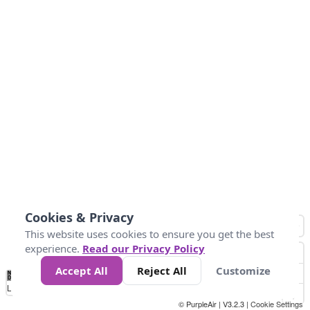
Cookies & Privacy
This website uses cookies to ensure you get the best
experience.
Read our Privacy Policy
Accept All
Reject All
Customize
No
0
34
67
100
150
200
Data
Loading...
© PurpleAir | V3.2.3 |
Cookie Settings