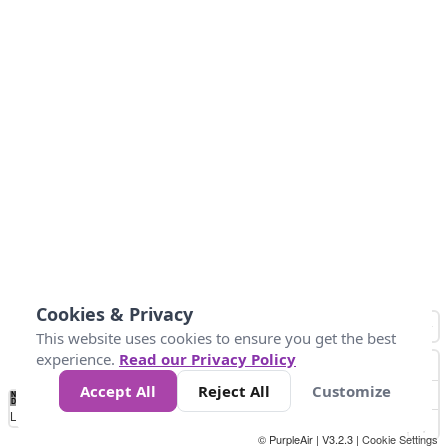
Cookies & Privacy
This website uses cookies to ensure you get the best
experience.
Read our Privacy Policy
Accept All
Reject All
Customize
No
0
34
67
100
150
200
Data
Loading...
© PurpleAir | V3.2.3 |
Cookie Settings