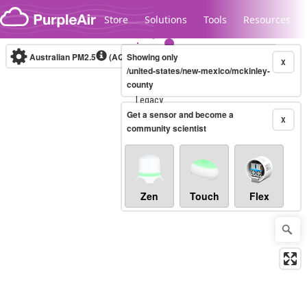
Skip to content
Store
Solutions
Tools
Resources
Australian PM2.5
(AQI)
Showing only
10-minute
X
/united-states/new-mexico/mckinley-
county
Legacy...
Get a sensor and become a
X
community scientist
Zen
Touch
Flex