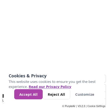
Cookies & Privacy
This website uses cookies to ensure you get the best
experience.
Read our Privacy Policy
Accept All
Reject All
Customize
No
0
34
67
100
150
200
Data
Loading...
© PurpleAir | V3.2.3 |
Cookie Settings