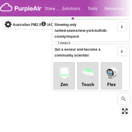
Skip to content
Store
Solutions
Tools
Resources
Australian PM2.5
(AQI)
Showing only
10-minute
X
/united-states/new-york/suffolk-
county/noyack
Legacy...
Get a sensor and become a
X
community scientist
Zen
Touch
Flex