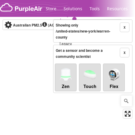
Skip to content
Store
Solutions
Tools
Resources
Australian PM2.5
(AQI)
Showing only
10-minute
X
/united-states/new-york/warren-
county
Legacy...
Get a sensor and become a
X
community scientist
Zen
Touch
Flex