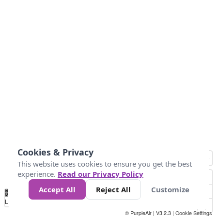
Cookies & Privacy
This website uses cookies to ensure you get the best
experience.
Read our Privacy Policy
Accept All
Reject All
Customize
No
0
34
67
100
150
200
Data
Loading...
© PurpleAir | V3.2.3 |
Cookie Settings