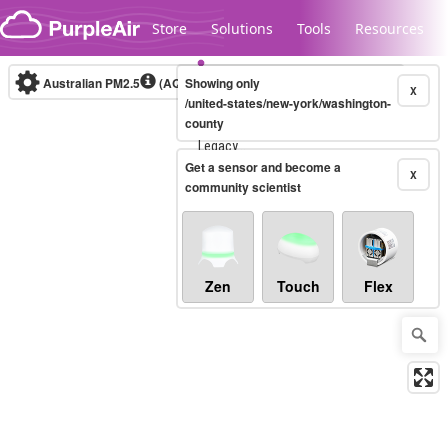
Skip to content
Store
Solutions
Tools
Resources
Australian PM2.5
(AQI)
Showing only
10-minute
X
/united-states/new-york/washington-
county
Legacy...
Get a sensor and become a
X
community scientist
Zen
Touch
Flex