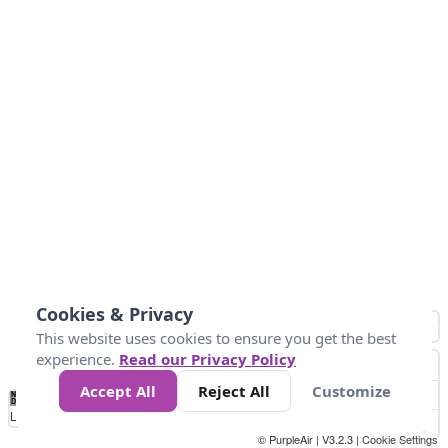
Cookies & Privacy
This website uses cookies to ensure you get the best
experience.
Read our Privacy Policy
Accept All
Reject All
Customize
No
0
34
67
100
150
200
Data
Loading...
© PurpleAir | V3.2.3 |
Cookie Settings