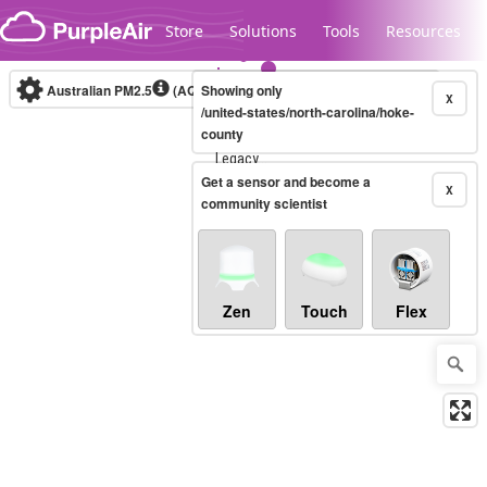
Skip to content
Store
Solutions
Tools
Resources
Australian PM2.5
(AQI)
Showing only
10-minute
X
/united-states/north-carolina/hoke-
county
Legacy...
Get a sensor and become a
X
community scientist
Zen
Touch
Flex