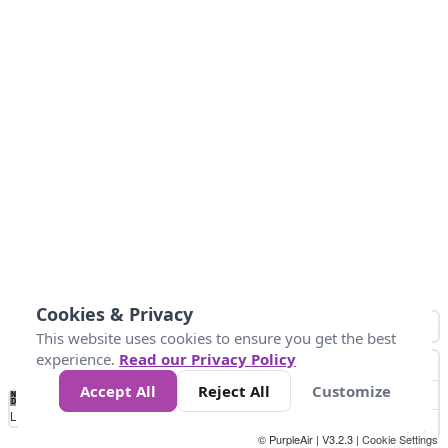
Cookies & Privacy
This website uses cookies to ensure you get the best
experience.
Read our Privacy Policy
Accept All
Reject All
Customize
No
0
34
67
100
150
200
Data
Loading...
© PurpleAir | V3.2.3 |
Cookie Settings