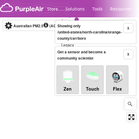
Skip to content
Store
Solutions
Tools
Resources
Australian PM2.5
(AQI)
Showing only
10-minute
X
/united-states/north-carolina/orange-
county/carrboro
Legacy...
Get a sensor and become a
X
community scientist
Zen
Touch
Flex