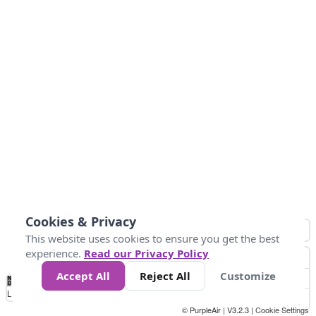
Cookies & Privacy
This website uses cookies to ensure you get the best
experience.
Read our Privacy Policy
Accept All
Reject All
Customize
No
0
34
67
100
150
200
Data
Loading...
© PurpleAir | V3.2.3 |
Cookie Settings