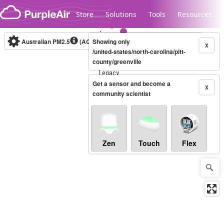
Skip to content
Store
Solutions
Tools
Resources
Australian PM2.5
(AQI)
Showing only
10-minute
X
/united-states/north-carolina/pitt-
county/greenville
Legacy...
Get a sensor and become a
X
community scientist
Zen
Touch
Flex