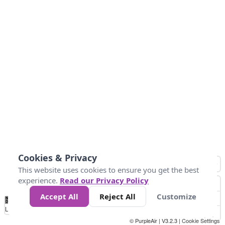
Cookies & Privacy
This website uses cookies to ensure you get the best
experience.
Read our Privacy Policy
Accept All
Reject All
Customize
No
0
34
67
100
150
200
Data
Loading...
© PurpleAir | V3.2.3 |
Cookie Settings