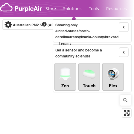
Skip to content
Store
Solutions
Tools
Resources
Australian PM2.5
(AQI)
Showing only
10-minute
X
/united-states/north-
carolina/transylvania-county/brevard
Legacy...
Get a sensor and become a
X
community scientist
Zen
Touch
Flex