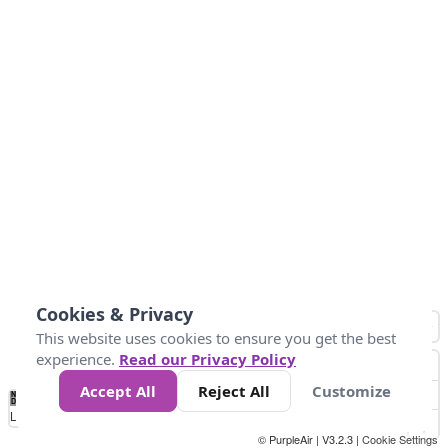
Cookies & Privacy
This website uses cookies to ensure you get the best
experience.
Read our Privacy Policy
Accept All
Reject All
Customize
No
0
34
67
100
150
200
Data
Loading...
© PurpleAir | V3.2.3 |
Cookie Settings