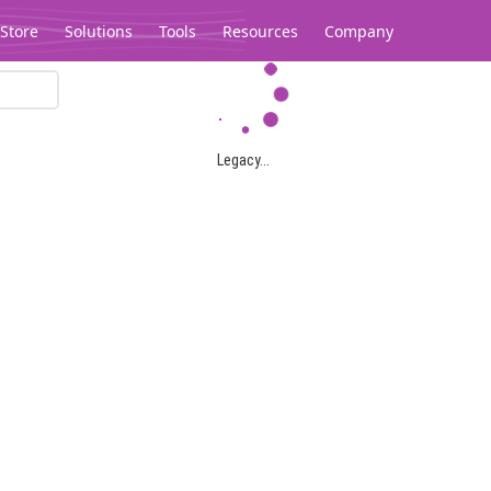
Store
Solutions
Tools
Resources
Company
Legacy...