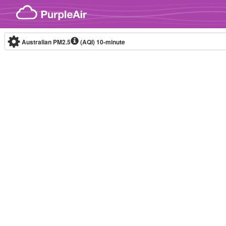
Skip to content
Australian PM2.5
(AQI)
10-minute