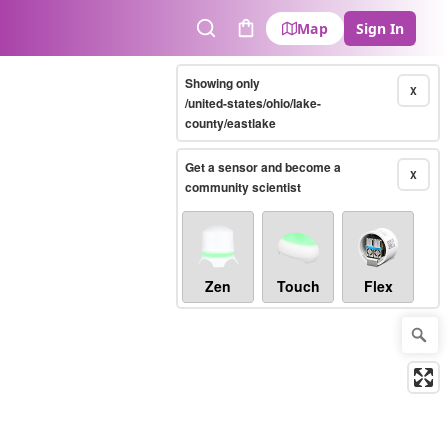
Map
Sign In
Search
Cart
Showing only
X
/united-states/ohio/lake-
county/eastlake
Get a sensor and become a
X
community scientist
Zen
Touch
Flex