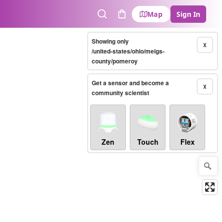
Map
Sign In
Search
Cart
Showing only
X
/united-states/ohio/meigs-
county/pomeroy
Get a sensor and become a
X
community scientist
Zen
Touch
Flex