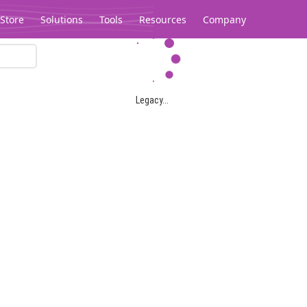
Store
Solutions
Tools
Resources
Company
Legacy...