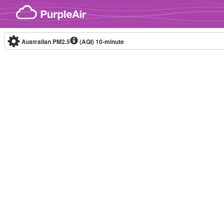
Skip to content
Australian PM2.5
(AQI)
10-minute