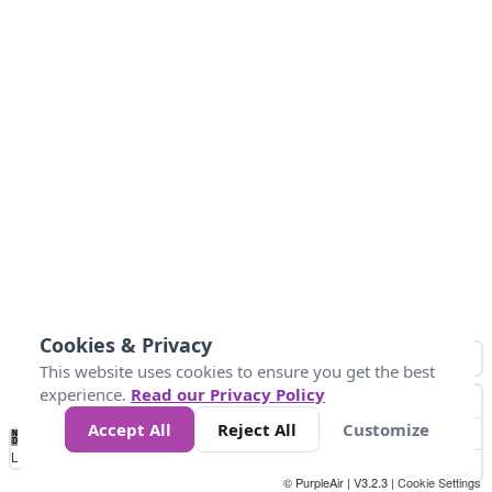
Cookies & Privacy
This website uses cookies to ensure you get the best
experience.
Read our Privacy Policy
Accept All
Reject All
Customize
No
0
34
67
100
150
200
Data
Loading...
© PurpleAir | V3.2.3 |
Cookie Settings