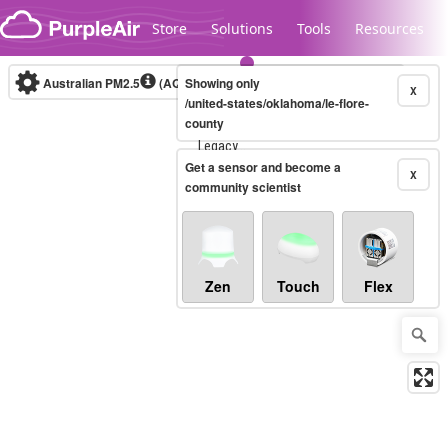
Skip to content
Store
Solutions
Tools
Resources
Australian PM2.5
(AQI)
Showing only
10-minute
X
/united-states/oklahoma/le-flore-
county
Legacy...
Get a sensor and become a
X
community scientist
Zen
Touch
Flex