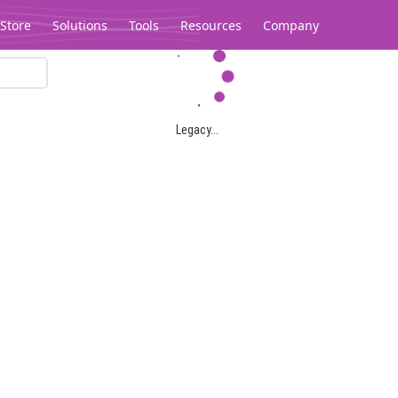
Store
Solutions
Tools
Resources
Company
Legacy...